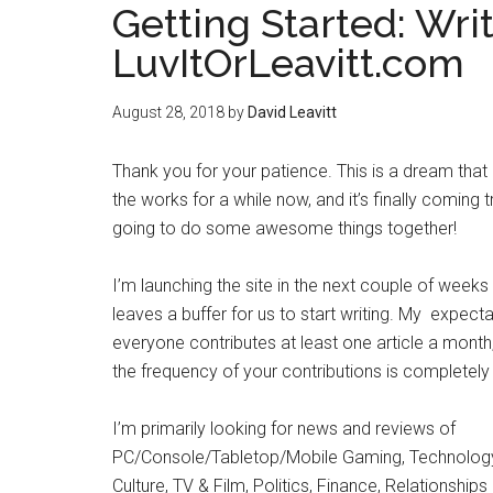
Getting Started: Wri
LuvItOrLeavitt.com
August 28, 2018
by
David Leavitt
Thank you for your patience. This is a dream that
the works for a while now, and it’s finally coming t
going to do some awesome things together!
I’m launching the site in the next couple of weeks
leaves a buffer for us to start writing. My expectat
everyone contributes at least one article a month
the frequency of your contributions is completely
I’m primarily looking for news and reviews of
PC/Console/Tabletop/Mobile Gaming, Technology,
Culture, TV & Film, Politics, Finance, Relationship