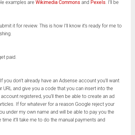
uple examples are
Wikimedia Commons
and
Pexels
. I’ll be
it it for review. This is how I’ll know it’s ready for me to
shing.
et paid.
. If you don’t already have an Adsense account you’ll want
your URL and give you a code that you can insert into the
ccount registered, you’ll then be able to create an ad
articles. If for whatever for a reason Google reject your
 you under my own name and will be able to pay you the
e time it’ll take me to do the manual payments and