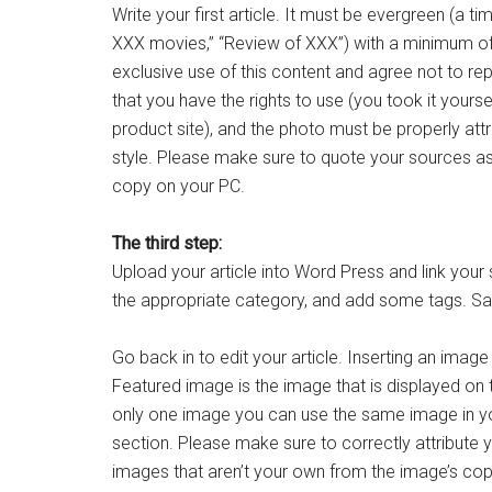
Write your first article. It must be evergreen (a t
XXX movies,” “Review of XXX”) with a minimum of 
exclusive use of this content and agree not to re
that you have the rights to use (you took it your
product site), and the photo must be properly att
style. Please make sure to quote your sources as
copy on your PC.
The third step:
Upload your article into Word Press and link your 
the appropriate category, and add some tags. Sav
Go back in to edit your article. Inserting an image
Featured image is the image that is displayed on
only one image you can use the same image in you
section. Please make sure to correctly attribute
images that aren’t your own from the image’s cop