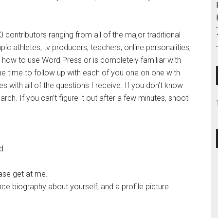
ontributors ranging from all of the major traditional
pic athletes, tv producers, teachers, online personalities,
how to use Word Press or is completely familiar with
g the time to follow up with each of you one on one with
s with all of the questions I receive. If you don’t know
rch. If you can’t figure it out after a few minutes, shoot
d.
ase get at me.
ce biography about yourself, and a profile picture.