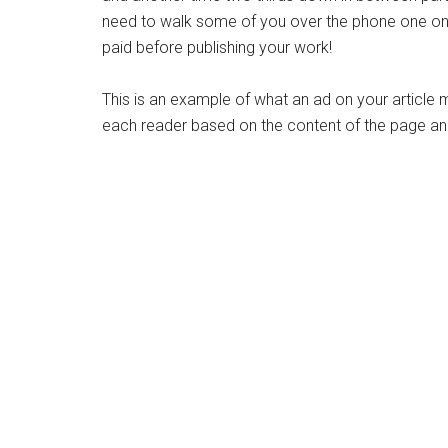
need to walk some of you over the phone one on o
paid before publishing your work!
This is an example of what an ad on your article 
each reader based on the content of the page and 