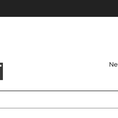
Header
Right
Ne