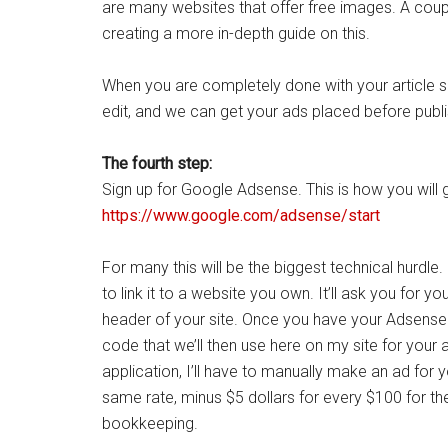
are many websites that offer free images. A co
creating a more in-depth guide on this.
When you are completely done with your article subm
edit, and we can get your ads placed before publi
The fourth step:
Sign up for Google Adsense. This is how you will g
https://www.google.com/adsense/start
For many this will be the biggest technical hurdle
to link it to a website you own. It’ll ask you for 
header of your site. Once you have your Adsense a
code that we’ll then use here on my site for your 
application, I’ll have to manually make an ad for
same rate, minus $5 dollars for every $100 for th
bookkeeping.