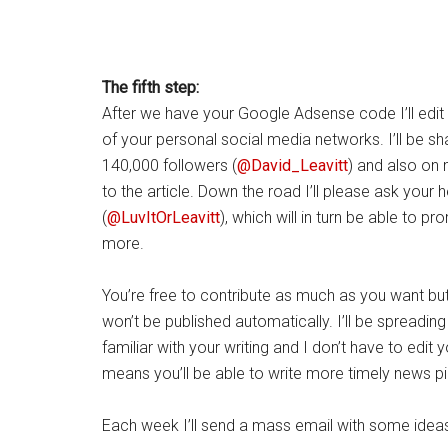
The fifth step:
After we have your Google Adsense code I’ll edit and
of your personal social media networks. I’ll be sh
140,000 followers (
@David_Leavitt
) and also on
to the article. Down the road I’ll please ask your h
(
@LuvItOrLeavitt
), which will in turn be able to p
more.
You’re free to contribute as much as you want but 
won’t be published automatically. I’ll be spreadi
familiar with your writing and I don’t have to edit 
means you’ll be able to write more timely news pi
Each week I’ll send a mass email with some idea