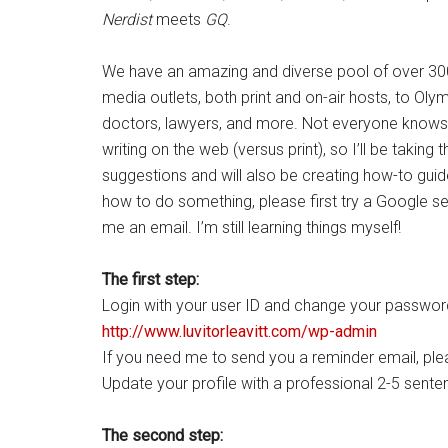
Nerdist
meets
GQ
.
We have an amazing and diverse pool of over 300 c
media outlets, both print and on-air hosts, to Olym
doctors, lawyers, and more. Not everyone knows 
writing on the web (versus print), so I’ll be takin
suggestions and will also be creating how-to guide
how to do something, please first try a Google sea
me an email. I’m still learning things myself!
The first step:
Login with your user ID and change your passwor
http://www.luvitorleavitt.com/wp-admin
If you need me to send you a reminder email, ple
Update your profile with a professional 2-5 senten
The second step: