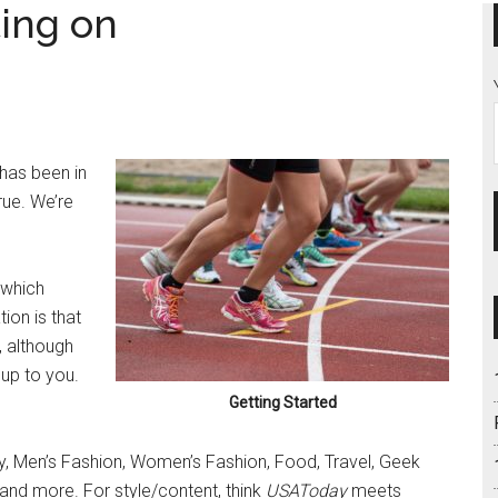
ting on
 has been in
rue. We’re
 which
ion is that
, although
 up to you.
Getting Started
 Men’s Fashion, Women’s Fashion, Food, Travel, Geek
s and more. For style/content, think
USAToday
meets