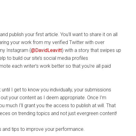
 publish your first article. You’ll want to share it on all
aring your work from my verified Twitter with over
 my Instagram (
@DavidLeavitt
) with a story that swipes up
elp to build our site’s social media profiles
romote each writer’s work better so that you’re all paid
until I get to know you individually, your submissions
ng out your content as I deem appropriate. Once I’m
you much I’ll grant you the access to publish at will. That
eces on trending topics and not just evergreen content!
s and tips to improve your performance.