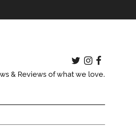
ws & Reviews of what we love.