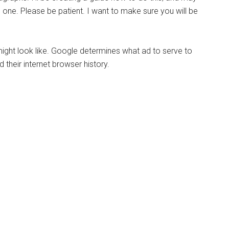
ne. Please be patient. I want to make sure you will be
might look like. Google determines what ad to serve to
their internet browser history.