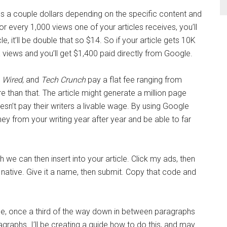
 a couple dollars depending on the specific content and
for every 1,000 views one of your articles receives, you’ll
e, it’ll be double that so $14. So if your article gets 10K
views and you’ll get $1,400 paid directly from Google.
,
Wired
, and
Tech Crunch
pay a flat fee ranging from
 than that. The article might generate a million page
sn’t pay their writers a livable wage. By using Google
y from your writing year after year and be able to far
h we can then insert into your article. Click my ads, then
le native. Give it a name, then submit. Copy that code and
ice, once a third of the way down in between paragraphs
raphs. I’ll be creating a guide how to do this, and may