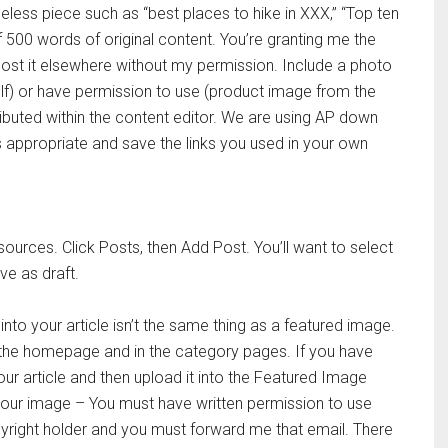
imeless piece such as “best places to hike in XXX,” “Top ten
500 words of original content. You’re granting me the
post it elsewhere without my permission. Include a photo
self) or have permission to use (product image from the
ributed within the content editor. We are using AP down
 appropriate and save the links you used in your own
sources. Click Posts, then Add Post. You’ll want to select
e as draft.
 into your article isn’t the same thing as a featured image.
 the homepage and in the category pages. If you have
r article and then upload it into the Featured Image
 your image – You must have written permission to use
yright holder and you must forward me that email. There