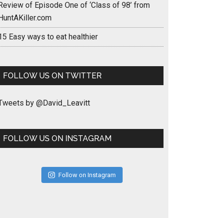
Review of Episode One of ‘Class of 98’ from
HuntAKiller.com
15 Easy ways to eat healthier
FOLLOW US ON TWITTER
Tweets by @David_Leavitt
FOLLOW US ON INSTAGRAM
Follow on Instagram