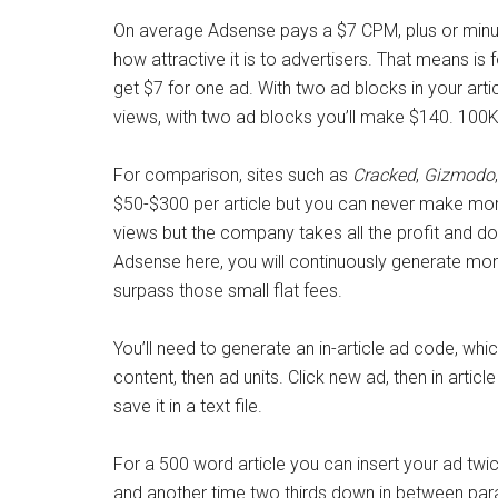
On average Adsense pays a $7 CPM, plus or minus
how attractive it is to advertisers. That means is 
get $7 for one ad. With two ad blocks in your articl
views, with two ad blocks you’ll make $140. 100K 
For comparison, sites such as
Cracked
,
Gizmodo
$50-$300 per article but you can never make more
views but the company takes all the profit and doe
Adsense here, you will continuously generate mone
surpass those small flat fees.
You’ll need to generate an in-article ad code, whic
content, then ad units. Click new ad, then in artic
save it in a text file.
For a 500 word article you can insert your ad tw
and another time two thirds down in between parag