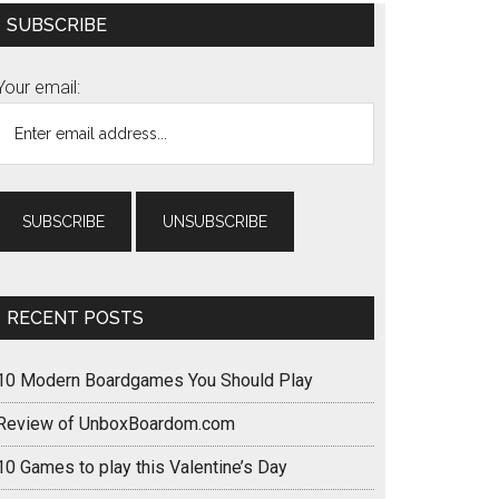
Primary
SUBSCRIBE
Sidebar
Your email:
RECENT POSTS
10 Modern Boardgames You Should Play
Review of UnboxBoardom.com
10 Games to play this Valentine’s Day