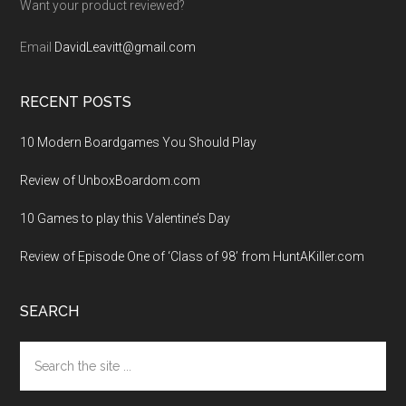
Want your product reviewed?
Email
DavidLeavitt@gmail.com
RECENT POSTS
10 Modern Boardgames You Should Play
Review of UnboxBoardom.com
10 Games to play this Valentine’s Day
Review of Episode One of ‘Class of 98’ from HuntAKiller.com
SEARCH
Search
the
site