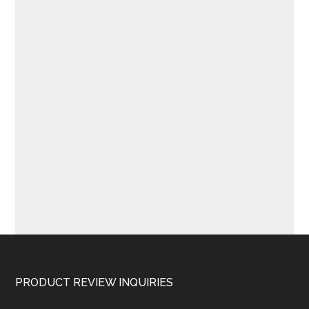
Footer
PRODUCT REVIEW INQUIRIES