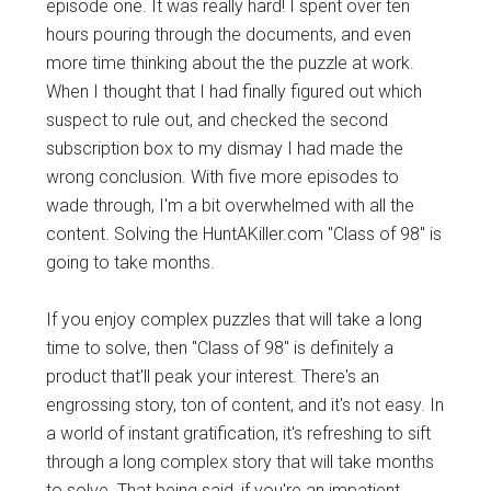
episode one. It was really hard! I spent over ten
hours pouring through the documents, and even
more time thinking about the the puzzle at work.
When I thought that I had finally figured out which
suspect to rule out, and checked the second
subscription box to my dismay I had made the
wrong conclusion. With five more episodes to
wade through, I'm a bit overwhelmed with all the
content. Solving the HuntAKiller.com "Class of 98" is
going to take months.
If you enjoy complex puzzles that will take a long
time to solve, then "Class of 98" is definitely a
product that'll peak your interest. There's an
engrossing story, ton of content, and it's not easy. In
a world of instant gratification, it's refreshing to sift
through a long complex story that will take months
to solve. That being said, if you're an impatient