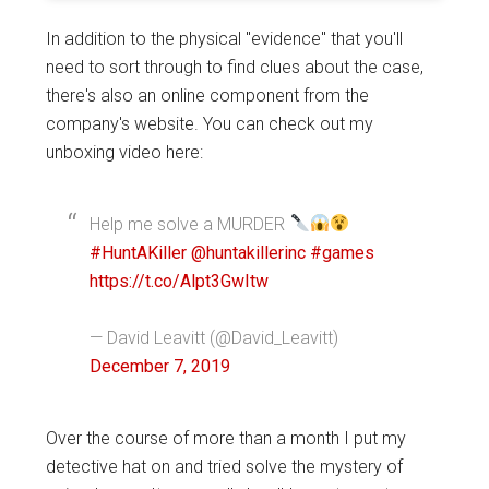
In addition to the physical "evidence" that you'll
need to sort through to find clues about the case,
there's also an online component from the
company's website. You can check out my
unboxing video here:
Help me solve a MURDER
#HuntAKiller
@huntakillerinc
#games
https://t.co/Alpt3GwItw
— David Leavitt (@David_Leavitt)
December 7, 2019
Over the course of more than a month I put my
detective hat on and tried solve the mystery of