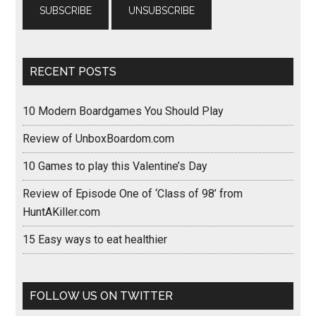
RECENT POSTS
10 Modern Boardgames You Should Play
Review of UnboxBoardom.com
10 Games to play this Valentine’s Day
Review of Episode One of ‘Class of 98’ from
HuntAKiller.com
15 Easy ways to eat healthier
FOLLOW US ON TWITTER