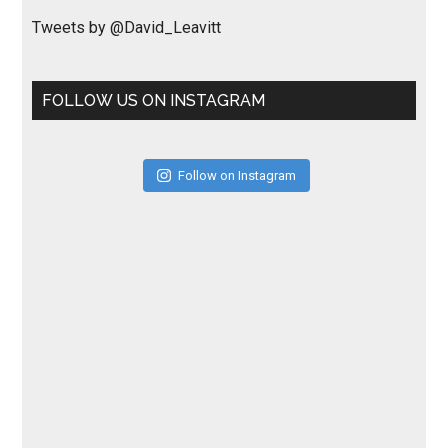
Tweets by @David_Leavitt
FOLLOW US ON INSTAGRAM
Follow on Instagram