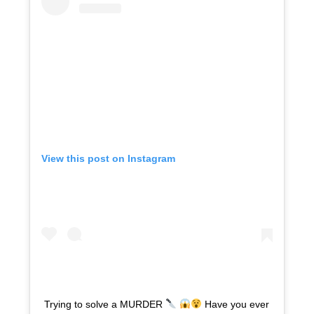
View this post on Instagram
Trying to solve a MURDER
Have you ever