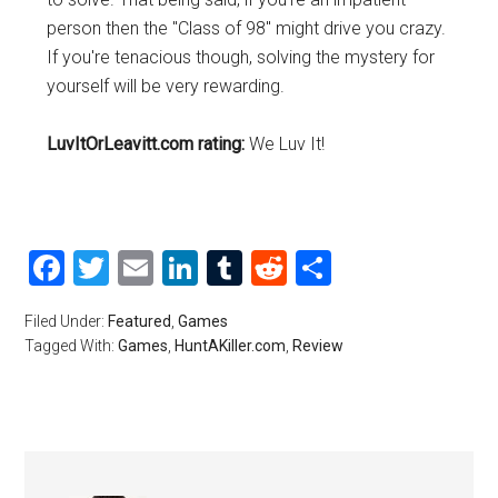
person then the "Class of 98" might drive you crazy.
If you're tenacious though, solving the mystery for
yourself will be very rewarding.
LuvItOrLeavitt.com rating:
We Luv It!
Facebook
Twitter
Email
LinkedIn
Tumblr
Reddit
Share
Filed Under:
Featured
,
Games
Tagged With:
Games
,
HuntAKiller.com
,
Review