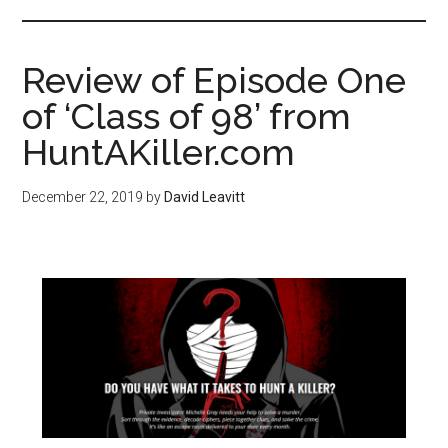
Review of Episode One
of ‘Class of 98’ from
HuntAKiller.com
December 22, 2019
by
David Leavitt