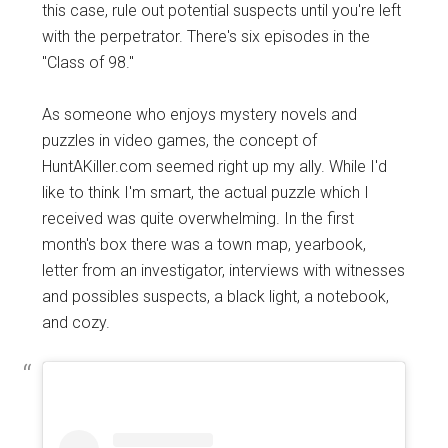
this case, rule out potential suspects until you're left
with the perpetrator. There's six episodes in the
"Class of 98."
As someone who enjoys mystery novels and
puzzles in video games, the concept of
HuntAKiller.com seemed right up my ally. While I'd
like to think I'm smart, the actual puzzle which I
received was quite overwhelming. In the first
month's box there was a town map, yearbook,
letter from an investigator, interviews with witnesses
and possibles suspects, a black light, a notebook,
and cozy.