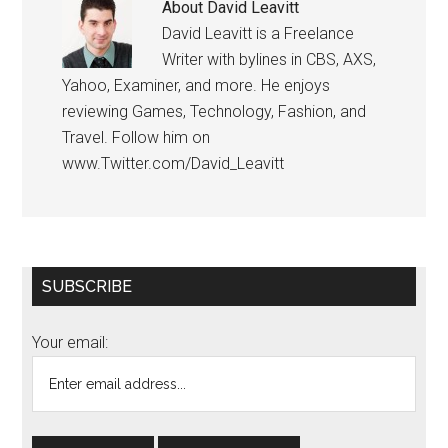
About
David Leavitt
David Leavitt is a Freelance
Writer with bylines in CBS, AXS,
Yahoo, Examiner, and more. He enjoys
reviewing Games, Technology, Fashion, and
Travel. Follow him on
www.Twitter.com/David_Leavitt
Primary
SUBSCRIBE
Sidebar
Your email: