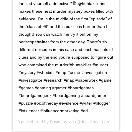
fancied yourself a detective?
@huntakillerinc
makes these neat murder mystery boxes filled with
evidence. I’m in the middle of the first “episode” of
the “class of 98” and this puzzle is harder than I
thought! You can watch me try it out on my
periscope/twitter from the other day. There’s six
different episodes in this case and each has lots of
clues and by the end you’re supposed to figure out
who committed the murder!#huntakiller #murder
#mystery #whodidit #map #crime #investigation
#investigator #research #map #paperwork #game
#games #gaming #gamer #boardgames
#boardgamegeek #boardgaming #boardgamer
#puzzle #picoftheday #evidence #writer #blogger
#influencer #influencermarketing #ad
A post shared by
David Leavitt
(@davidleavitt) on
Dec 8, 201