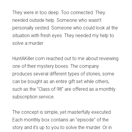
They were in too deep. Too connected. They
needed outside help. Someone who wasn't
personally vested. Someone who could look at the
situation with fresh eyes. They needed my help to
solve a murder.
HuntAKiller.com reached out to me about reviewing
one of their mystery boxes. The company
produces several different types of stories, some
can be bought as an entire gift set while others,
such as the "Class of 98" are offered as a monthly
subscription service.
The concept is simple, yet masterfully executed.
Each monthly box contains an "episode" of the
story and it's up to you to solve the murder. Or in