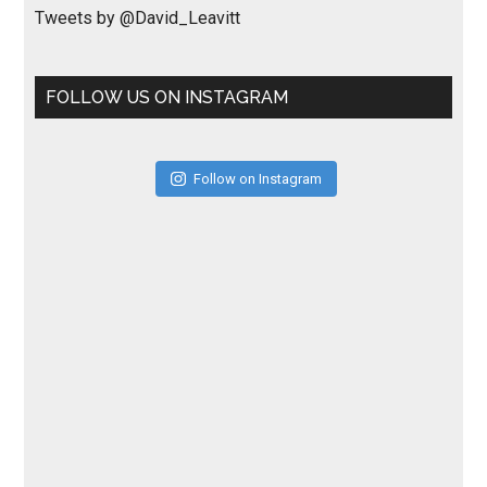
Tweets by @David_Leavitt
FOLLOW US ON INSTAGRAM
Follow on Instagram