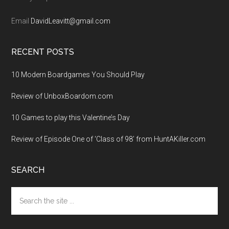
Email
DavidLeavitt@gmail.com
RECENT POSTS
10 Modern Boardgames You Should Play
Review of UnboxBoardom.com
10 Games to play this Valentine’s Day
Review of Episode One of ‘Class of 98’ from HuntAKiller.com
SEARCH
Search
the
site
...