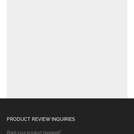
Footer
PRODUCT REVIEW INQUIRIES
Want your product reviewed?