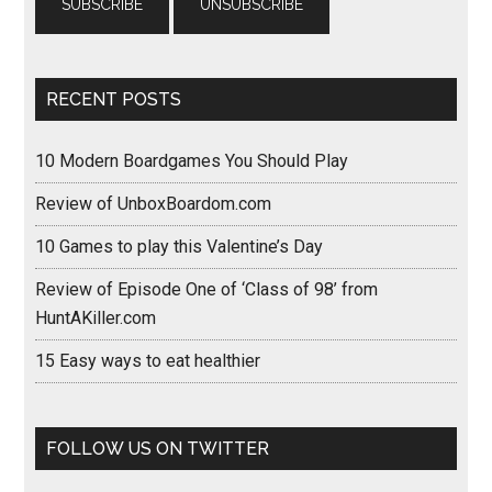
RECENT POSTS
10 Modern Boardgames You Should Play
Review of UnboxBoardom.com
10 Games to play this Valentine’s Day
Review of Episode One of ‘Class of 98’ from
HuntAKiller.com
15 Easy ways to eat healthier
FOLLOW US ON TWITTER