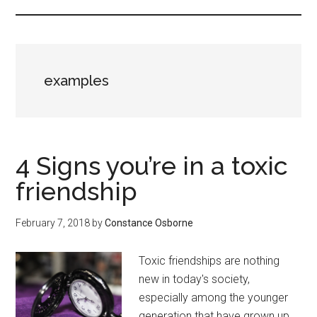
examples
4 Signs you’re in a toxic
friendship
February 7, 2018
by
Constance Osborne
Toxic friendships are nothing
new in today's society,
especially among the younger
generation that have grown up