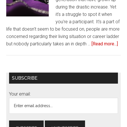
during the drastic increase. Yet
it's a struggle to spot it when
you're a participant. It's a part of
life that doesn't seem to be focused on, people are more
concerned regarding their living situation or career ladder
but nobody particularly takes an in depth …
[Read more...]
abou
4
Sig
you’
in
Primary
SUBSCRIBE
a
Sidebar
toxi
Your email:
frie