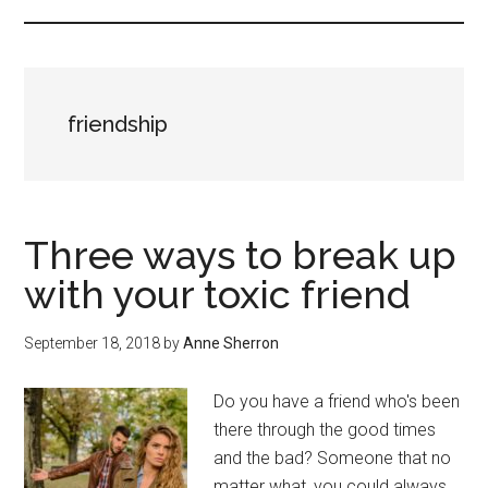
friendship
Three ways to break up
with your toxic friend
September 18, 2018
by
Anne Sherron
Do you have a friend who's been
there through the good times
and the bad? Someone that no
matter what, you could always