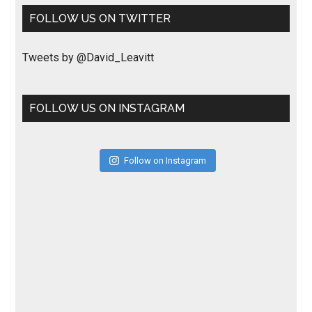
FOLLOW US ON TWITTER
Tweets by @David_Leavitt
FOLLOW US ON INSTAGRAM
Follow on Instagram