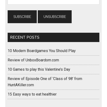
RECENT POSTS
10 Modern Boardgames You Should Play
Review of UnboxBoardom.com
10 Games to play this Valentine’s Day
Review of Episode One of ‘Class of 98’ from
HuntAKiller.com
15 Easy ways to eat healthier