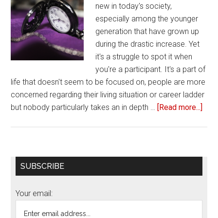
new in today's society,
especially among the younger
generation that have grown up
during the drastic increase. Yet
it's a struggle to spot it when
you're a participant. It's a part of
life that doesn't seem to be focused on, people are more
concerned regarding their living situation or career ladder
but nobody particularly takes an in depth …
[Read more...]
abou
4
Sig
you’
in
Primary
SUBSCRIBE
a
Sidebar
toxi
Your email:
frie