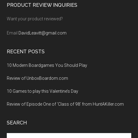
Footer
PRODUCT REVIEW INQUIRIES
Want your product reviewed?
Email
DavidLeavitt@gmail.com
RECENT POSTS
10 Modern Boardgames You Should Play
Review of UnboxBoardom.com
10 Games to play this Valentine’s Day
Review of Episode One of ‘Class of 98’ from HuntAKiller.com
SEARCH
Search