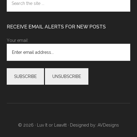
the
site
...
RECEIVE EMAIL ALERTS FOR NEW POSTS
Your email:
© 2026 ·
Luv It or Leavitt
· Designed by:
AVDesigns