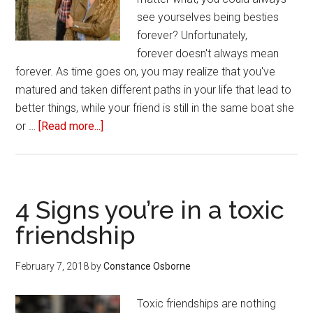
see yourselves being besties
forever? Unfortunately,
forever doesn't always mean
forever. As time goes on, you may realize that you've
matured and taken different paths in your life that lead to
better things, while your friend is still in the same boat she
or …
[Read more...]
about
Three
ways
to
break
4 Signs you’re in a toxic
up
friendship
with
your
February 7, 2018
by
Constance Osborne
toxic
friend
Toxic friendships are nothing