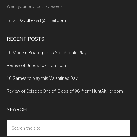
Want your product reviewed?
Email
DavidLeavitt@gmail.com
RECENT POSTS
10 Modern Boardgames You Should Play
Review of UnboxBoardom.com
10 Games to play this Valentine’s Day
Review of Episode One of ‘Class of 98’ from HuntAKiller.com
SEARCH
Search
the
site