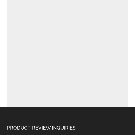
Footer
PRODUCT REVIEW INQUIRIES