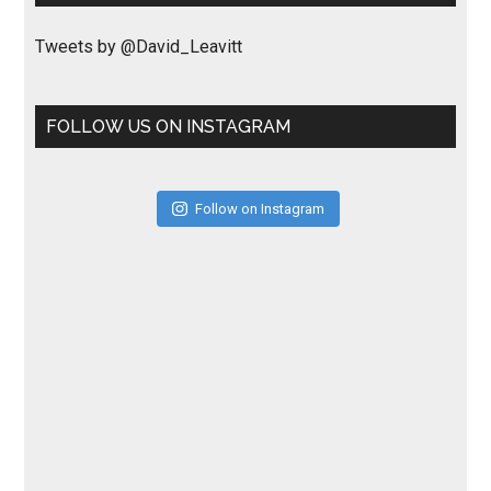
Tweets by @David_Leavitt
FOLLOW US ON INSTAGRAM
Follow on Instagram