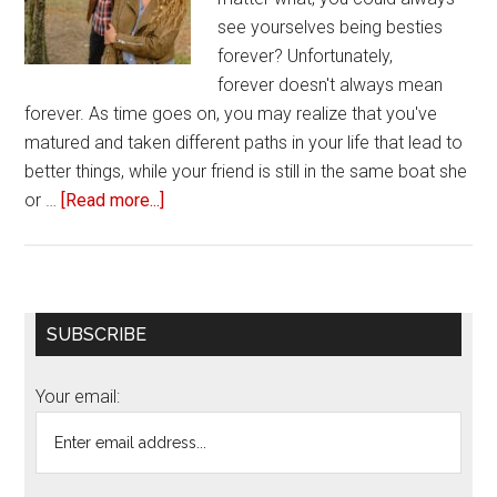
see yourselves being besties
forever? Unfortunately,
forever doesn't always mean
forever. As time goes on, you may realize that you've
matured and taken different paths in your life that lead to
better things, while your friend is still in the same boat she
or …
[Read more...]
about
Three
ways
to
break
Primary
SUBSCRIBE
up
Sidebar
with
Your email:
your
toxic
friend