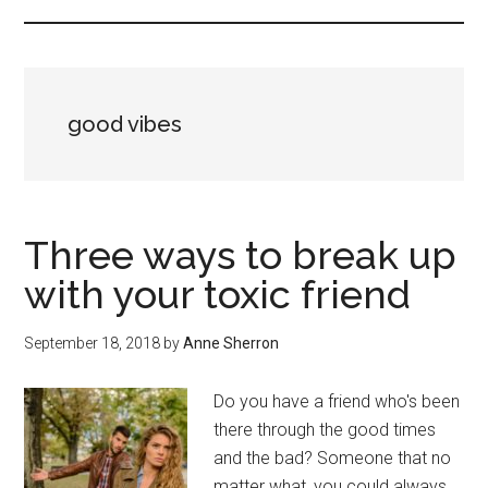
good vibes
Three ways to break up
with your toxic friend
September 18, 2018
by
Anne Sherron
Do you have a friend who's been
there through the good times
and the bad? Someone that no
matter what, you could always