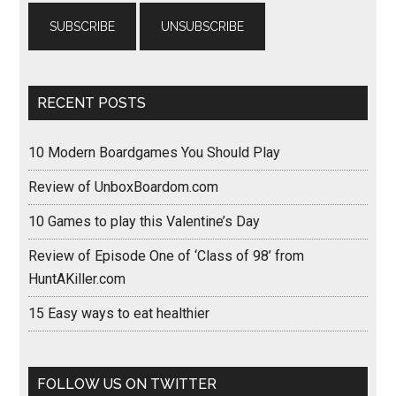
RECENT POSTS
10 Modern Boardgames You Should Play
Review of UnboxBoardom.com
10 Games to play this Valentine’s Day
Review of Episode One of ‘Class of 98’ from
HuntAKiller.com
15 Easy ways to eat healthier
FOLLOW US ON TWITTER