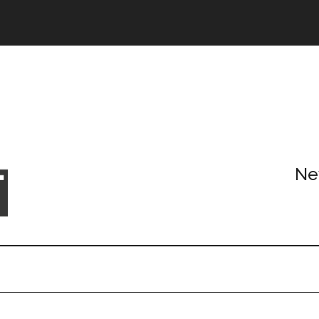
Header
Right
Ne