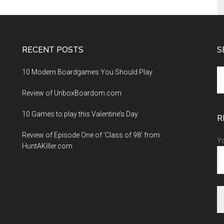
RECENT POSTS
S
10 Modern Boardgames You Should Play
S
th
Review of UnboxBoardom.com
si
...
10 Games to play this Valentine’s Day
R
Review of Episode One of ‘Class of 98’ from
Yo
HuntAKiller.com