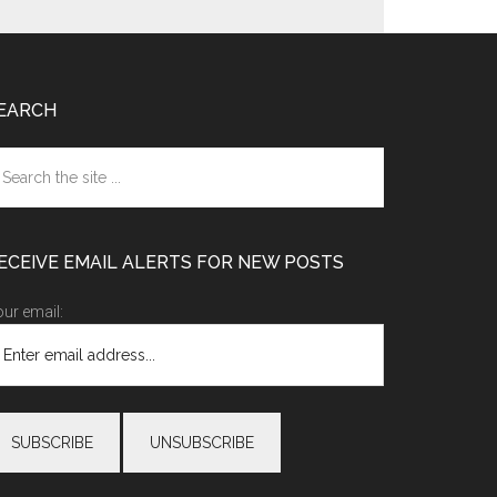
EARCH
earch
e
te
ECEIVE EMAIL ALERTS FOR NEW POSTS
ur email: