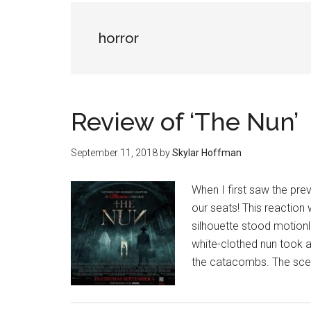
horror
Review of ‘The Nun’
September 11, 2018
by
Skylar Hoffman
When I first saw the prev
our seats! This reaction
silhouette stood motionl
white-clothed nun took a
the catacombs. The scen