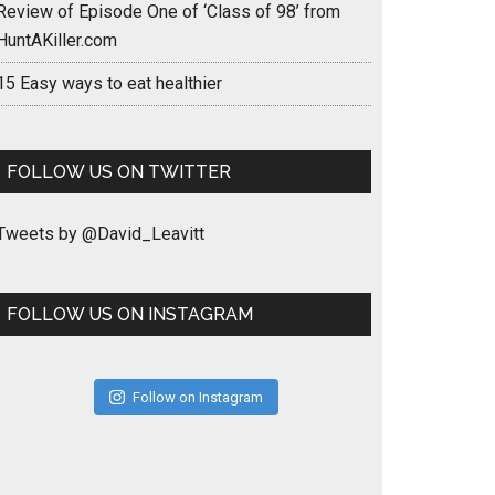
Review of Episode One of ‘Class of 98’ from
HuntAKiller.com
15 Easy ways to eat healthier
FOLLOW US ON TWITTER
Tweets by @David_Leavitt
FOLLOW US ON INSTAGRAM
Follow on Instagram