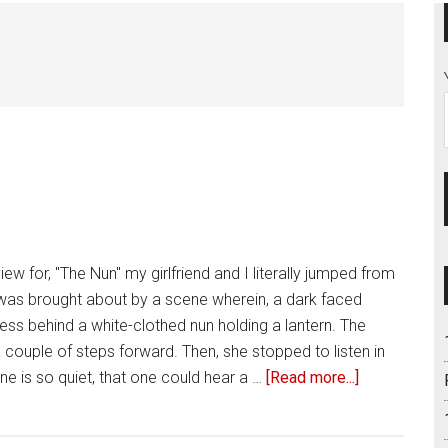
iew for, "The Nun" my girlfriend and I literally jumped from
 was brought about by a scene wherein, a dark faced
ess behind a white-clothed nun holding a lantern. The
 couple of steps forward. Then, she stopped to listen in
e is so quiet, that one could hear a …
[Read more...]
about
Review
of