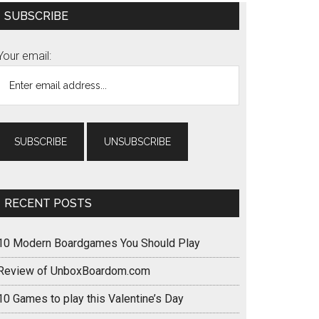
Primary
SUBSCRIBE
Sidebar
Your email:
RECENT POSTS
10 Modern Boardgames You Should Play
Review of UnboxBoardom.com
10 Games to play this Valentine’s Day