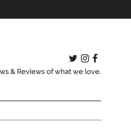
ws & Reviews of what we love.