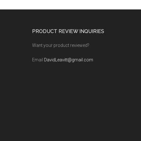
Footer
PRODUCT REVIEW INQUIRIES
Want your product reviewed?
Email
DavidLeavitt@gmail.com