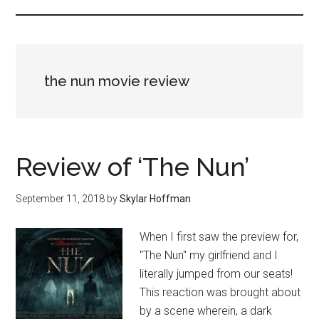
the nun movie review
Review of ‘The Nun’
September 11, 2018
by
Skylar Hoffman
When I first saw the preview for,
"The Nun" my girlfriend and I
literally jumped from our seats!
This reaction was brought about
by a scene wherein, a dark