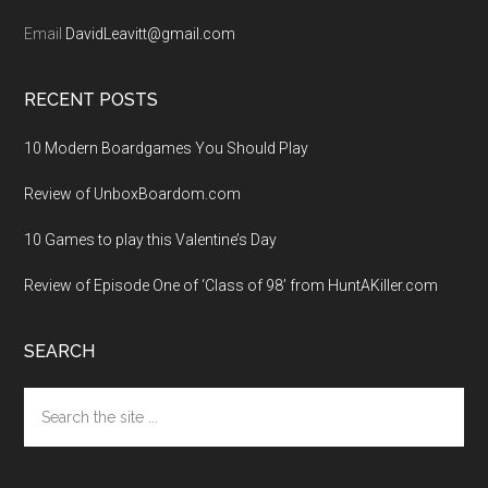
Email
DavidLeavitt@gmail.com
RECENT POSTS
10 Modern Boardgames You Should Play
Review of UnboxBoardom.com
10 Games to play this Valentine’s Day
Review of Episode One of ‘Class of 98’ from HuntAKiller.com
SEARCH
Search
the
site
...