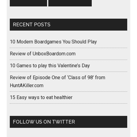
RECENT POSTS
10 Modern Boardgames You Should Play
Review of UnboxBoardom.com
10 Games to play this Valentine’s Day
Review of Episode One of ‘Class of 98’ from
HuntAKiller.com
15 Easy ways to eat healthier
FOLLOW US ON TWITTER