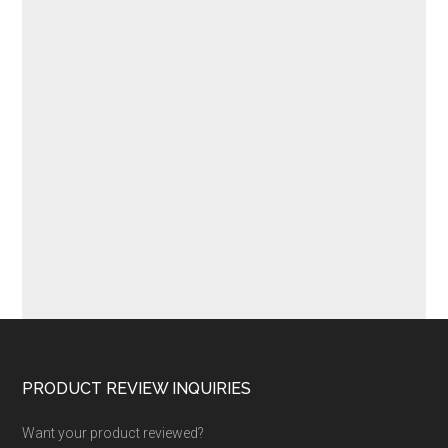
Footer
PRODUCT REVIEW INQUIRIES
Want your product reviewed?