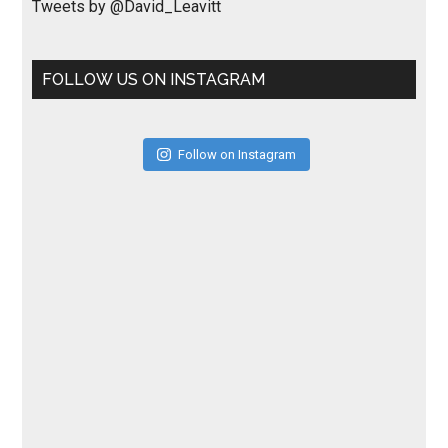
Tweets by @David_Leavitt
FOLLOW US ON INSTAGRAM
Follow on Instagram