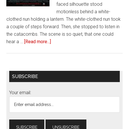
faced silhouette stood
motionless behind a white-
clothed nun holding a lantern. The white-clothed nun took
a couple of steps forward. Then, she stopped to listen in
the catacombs. The scene is so quiet, that one could
hear a …
[Read more...]
about
Review
of
‘The
Nun’
Primary
SUBSCRIBE
Sidebar
Your email: