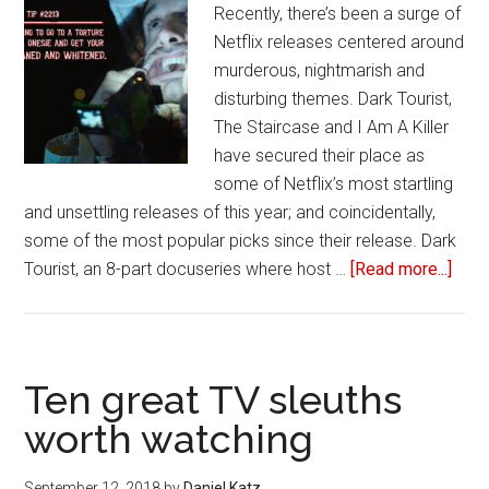
Recently, there’s been a surge of
Netflix releases centered around
murderous, nightmarish and
disturbing themes. Dark Tourist,
The Staircase and I Am A Killer
have secured their place as
some of Netflix’s most startling
and unsettling releases of this year; and coincidentally,
some of the most popular picks since their release. Dark
Tourist, an 8-part docuseries where host …
[Read more...]
abou
Why
sho
like
‘Dar
Ten great TV sleuths
Touri
worth watching
‘I
Am
September 12, 2018
by
Daniel Katz