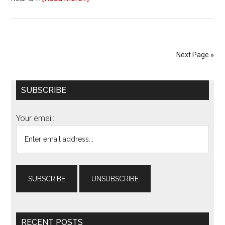
Review
of
‘The
Nun’
Next Page »
Primary
SUBSCRIBE
Sidebar
Your email:
RECENT POSTS