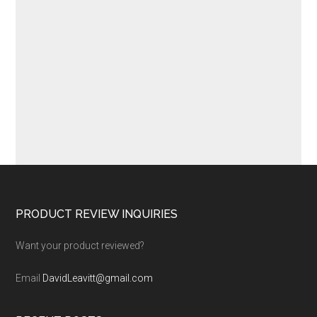
Footer
PRODUCT REVIEW INQUIRIES
Want your product reviewed?
Email
DavidLeavitt@gmail.com