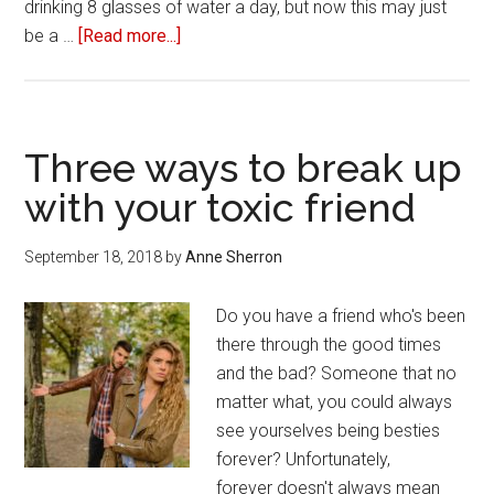
drinking 8 glasses of water a day, but now this may just
be a …
[Read more...]
about
15
Easy
ways
to
Three ways to break up
eat
with your toxic friend
healthier
September 18, 2018
by
Anne Sherron
Do you have a friend who's been
there through the good times
and the bad? Someone that no
matter what, you could always
see yourselves being besties
forever? Unfortunately,
forever doesn't always mean