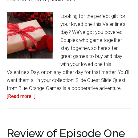
Looking for the perfect gift for
your loved one this Valentine's
day? We've got you covered!
Couples who game together
stay together, so here's ten
great games to buy and play
with your loved one this
Valentine's Day, or on any other day for that matter. You'll
want them all in your collection! Slide Quest Slide Quest
from Blue Orange Games is a cooperative adventure …
[Read more...]
about
10
Games
to
play
Review of Episode One
this