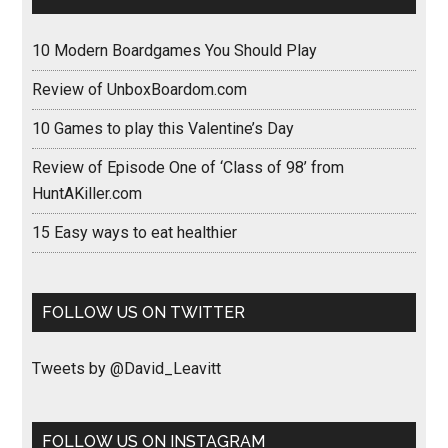
10 Modern Boardgames You Should Play
Review of UnboxBoardom.com
10 Games to play this Valentine’s Day
Review of Episode One of ‘Class of 98’ from
HuntAKiller.com
15 Easy ways to eat healthier
FOLLOW US ON TWITTER
Tweets by @David_Leavitt
FOLLOW US ON INSTAGRAM