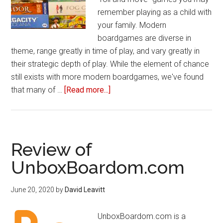
remember playing as a child with
your family. Modern
boardgames are diverse in
theme, range greatly in time of play, and vary greatly in
their strategic depth of play. While the element of chance
still exists with more modern boardgames, we've found
that many of …
[Read more...]
about
10
Modern
Boardgames
You
Review of
Should
UnboxBoardom.com
Play
June 20, 2020
by
David Leavitt
UnboxBoardom.com is a