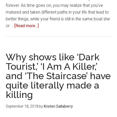
forever. As time goes on, you may realize that you've
matured and taken different paths in your life that lead to
better things, while your friend is still in the same boat she
or …
[Read more...]
about
Three
ways
to
break
Why shows like ‘Dark
up
Tourist,’ ‘I Am A Killer,’
with
and ‘The Staircase’ have
your
toxic
quite literally made a
friend
killing
September 18, 2018
by
Kristen Sallaberry