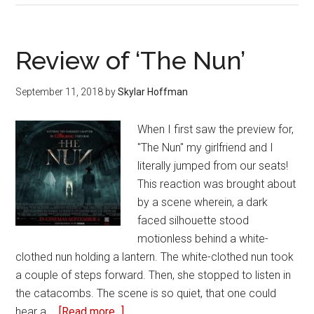
Great
concepts
ruined
Review of ‘The Nun’
by
terrible
September 11, 2018
by
Skylar Hoffman
execution
When I first saw the preview for,
"The Nun" my girlfriend and I
literally jumped from our seats!
This reaction was brought about
by a scene wherein, a dark
faced silhouette stood
motionless behind a white-
clothed nun holding a lantern. The white-clothed nun took
a couple of steps forward. Then, she stopped to listen in
the catacombs. The scene is so quiet, that one could
hear a …
[Read more...]
about