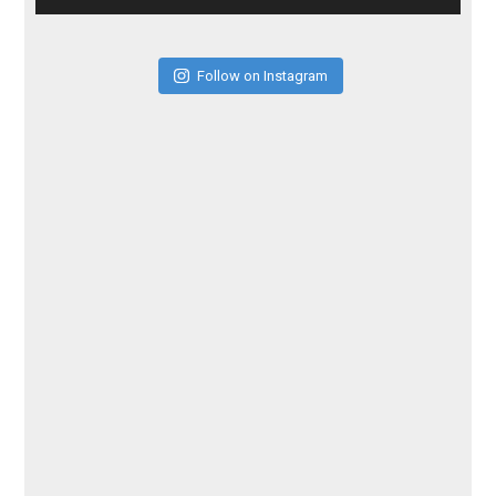
Follow on Instagram