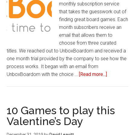
monthly subscription service
that takes the guesswork out of
finding great board games. Each
month subscribers receive an
email that allows them to
choose from three curated
titles. We reached out to UnboxBoardom and received a
one month trial provided by the company to see how the
process works. It began with an email from
UnboxBoardom with the choice …
[Read more...]
about
Review
of
UnboxBoard
10 Games to play this
Valentine’s Day
December 31, 2019
by
David Leavitt