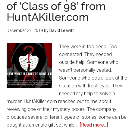
of ‘Class of 98’ from
Valentine’s
HuntAKiller.com
Day
December 22, 2019
by
David Leavitt
They were in too deep. Too
connected. They needed
outside help. Someone who
wasn't personally vested.
Someone who could look at the
situation with fresh eyes. They
needed my help to solve a
murder. HuntAKiller.com reached out to me about
reviewing one of their mystery boxes. The company
produces several different types of stories, some can be
bought as an entire gift set while …
[Read more...]
about
Review