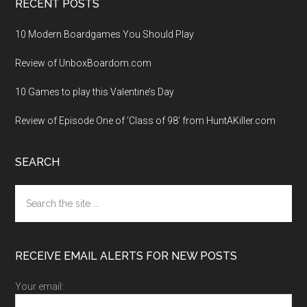
RECENT POSTS
10 Modern Boardgames You Should Play
Review of UnboxBoardom.com
10 Games to play this Valentine’s Day
Review of Episode One of ‘Class of 98’ from HuntAKiller.com
SEARCH
Search
the
site
...
RECEIVE EMAIL ALERTS FOR NEW POSTS
Your email: