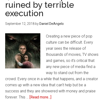
ruined by terrible
watching
execution
September 12, 2018
by
Daniel DeAngelo
Creating a new piece of pop
culture can be difficult. Every
year sees the release of
thousands of movies, TV shows
and games, so it's critical that
any new piece of media find a
way to stand out from the
crowd. Every once in a while that happens, and a creator
comes up with a new idea that can't help but be a
success and they are showered with money and praise
forever. This …
[Read more...]
about
4