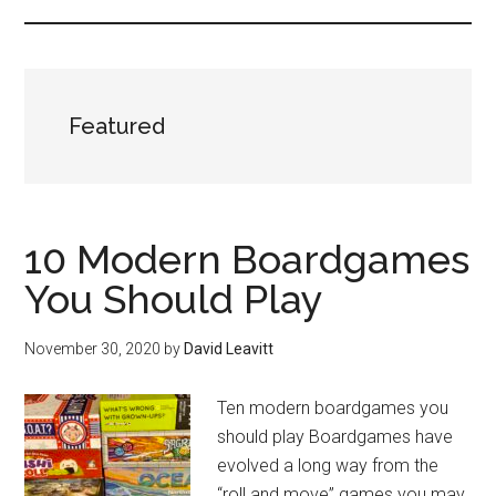
Featured
10 Modern Boardgames
You Should Play
November 30, 2020
by
David Leavitt
Ten modern boardgames you
should play Boardgames have
evolved a long way from the
“roll and move” games you may