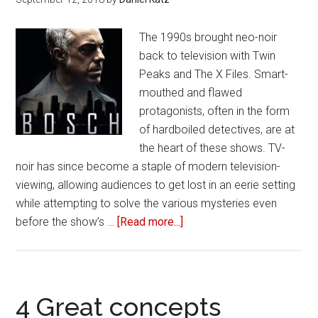
A
Killer
The 1990s brought neo-noir
and
back to television with Twin
‘The
Peaks and The X Files. Smart-
Stai
mouthed and flawed
have
protagonists, often in the form
quit
of hardboiled detectives, are at
liter
the heart of these shows. TV-
mad
noir has since become a staple of modern television-
a
viewing, allowing audiences to get lost in an eerie setting
killi
while attempting to solve the various mysteries even
before the show’s …
[Read more...]
about
Ten
great
TV
sleuths
4 Great concepts
worth