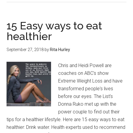
of
Episode
One
15 Easy ways to eat
of
healthier
‘Class
of
September 27, 2018
by
Rita Hurley
98’
from
Chris and Heidi Powell are
HuntAKiller.
coaches on ABC's show
Extreme Weight Loss and have
transformed people's lives
before our eyes. The List's
Donna Ruko met up with the
power couple to find out their
tips for a healthier lifestyle. Here are 15 easy ways to eat
healthier: Drink water. Health experts used to recommend