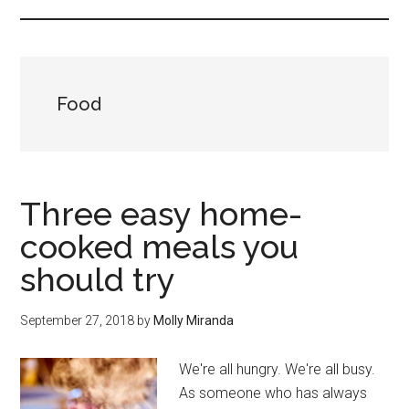
Food
Three easy home-
cooked meals you
should try
September 27, 2018
by
Molly Miranda
We're all hungry. We're all busy.
As someone who has always