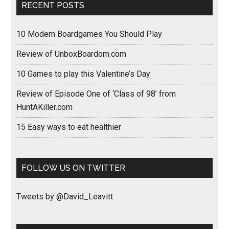
RECENT POSTS
10 Modern Boardgames You Should Play
Review of UnboxBoardom.com
10 Games to play this Valentine’s Day
Review of Episode One of ‘Class of 98’ from
HuntAKiller.com
15 Easy ways to eat healthier
FOLLOW US ON TWITTER
Tweets by @David_Leavitt