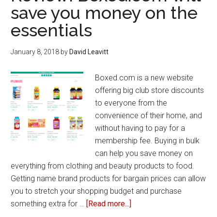
and
save you money on the
gluten-
essentials
free
food
items
January 8, 2018
by
David Leavitt
Boxed.com is a new website
offering big club store discounts
to everyone from the
convenience of their home, and
without having to pay for a
membership fee. Buying in bulk
can help you save money on
everything from clothing and beauty products to food.
Getting name brand products for bargain prices can allow
you to stretch your shopping budget and purchase
something extra for …
[Read more...]
about
Review: