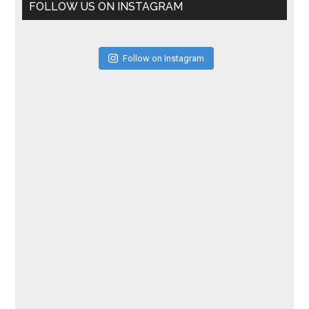
FOLLOW US ON INSTAGRAM
Follow on Instagram