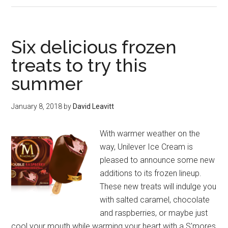
Boxed.com
will
save
Six delicious frozen
you
treats to try this
money
summer
on
the
essentials
January 8, 2018
by
David Leavitt
With warmer weather on the
way, Unilever Ice Cream is
pleased to announce some new
additions to its frozen lineup.
These new treats will indulge you
with salted caramel, chocolate
and raspberries, or maybe just
cool your mouth while warming your heart with a S'mores