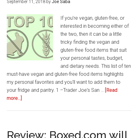
September 11, 2018
by
Joe Saba
If you’re vegan, gluten-free, or
interested in becoming either of
the two, then it can be a little
tricky finding the vegan and
gluten-free food items that suit
your personal tastes, budget,
and dietary needs. This list of ten
must-have vegan and gluten-free food items highlights
my personal favorites and you'll want to add them to
your fridge and pantry. 1 –Trader Joe's San …
[Read
more...]
about
10
Must-
have
vegan
Review: Boxed.com will