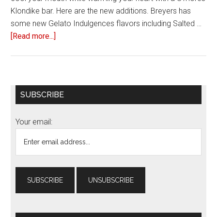
Klondike bar. Here are the new additions. Breyers has
some new Gelato Indulgences flavors including Salted …
[Read more...]
about
Six
delicious
frozen
treats
Primary
SUBSCRIBE
to
Sidebar
try
Your email:
this
summer