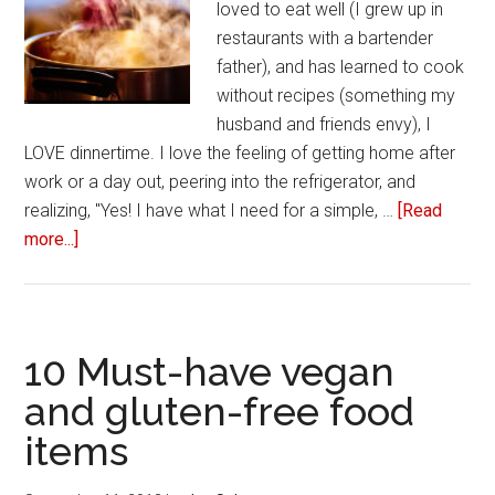
loved to eat well (I grew up in
restaurants with a bartender
father), and has learned to cook
without recipes (something my
husband and friends envy), I
LOVE dinnertime. I love the feeling of getting home after
work or a day out, peering into the refrigerator, and
realizing, "Yes! I have what I need for a simple, …
[Read
more...]
about
Three
easy
home-
cooked
10 Must-have vegan
meals
and gluten-free food
you
items
should
try