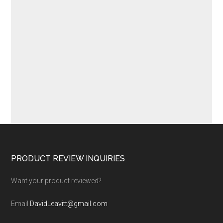
Footer
PRODUCT REVIEW INQUIRIES
Want your product reviewed?
Email
DavidLeavitt@gmail.com