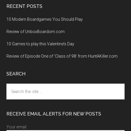
RECENT POSTS
10 Modern Boardgames You Should Play
Review of UnboxBoardom.com
10 Games to play this Valentine’s Day
Review of Episode One of ‘Class of 98’ from HuntAKiller.com
SEARCH
Search
the
site
...
RECEIVE EMAIL ALERTS FOR NEW POSTS
Your email: